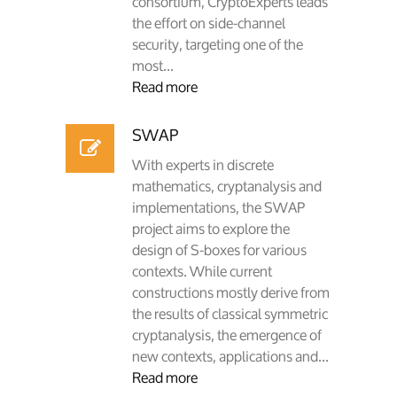
consortium, CryptoExperts leads
the effort on side-channel
security, targeting one of the
most...
Read more
SWAP
With experts in discrete
mathematics, cryptanalysis and
implementations, the SWAP
project aims to explore the
design of S-boxes for various
contexts. While current
constructions mostly derive from
the results of classical symmetric
cryptanalysis, the emergence of
new contexts, applications and...
Read more