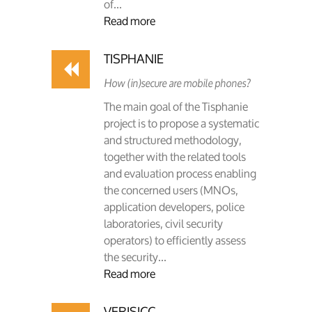
of...
Read more
TISPHANIE
How (in)secure are mobile phones?
The main goal of the Tisphanie
project is to propose a systematic
and structured methodology,
together with the related tools
and evaluation process enabling
the concerned users (MNOs,
application developers, police
laboratories, civil security
operators) to efficiently assess
the security...
Read more
VERISICC