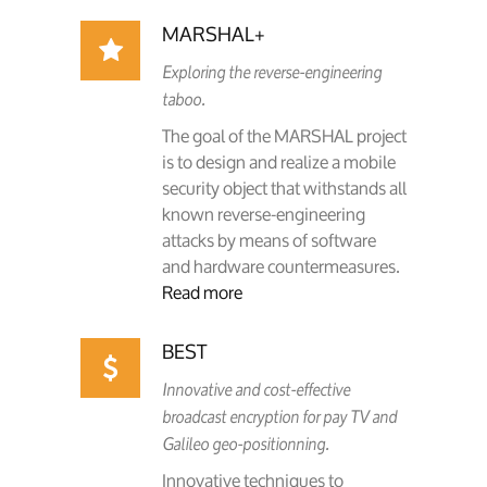
MARSHAL+
Exploring the reverse-engineering
taboo.
The goal of the MARSHAL project
is to design and realize a mobile
security object that withstands all
known reverse-engineering
attacks by means of software
and hardware countermeasures.
Read more
BEST
Innovative and cost-effective
broadcast encryption for pay TV and
Galileo geo-positionning.
Innovative techniques to