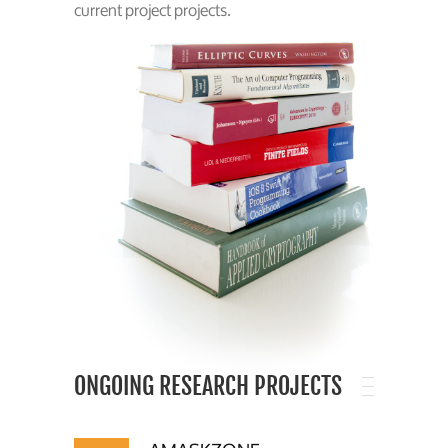
current project projects.
ONGOING RESEARCH PROJECTS