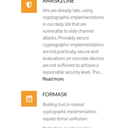
AMASKZONE
We are already late, using
cryptographic implementations
in our daily life that are
vulnerable to side-channel
attacks. Provably secure
cryptographic implementations
are not practically secure and
evaluations on concrete devices
are not sufficient to achieve a
reasonable security level. The...
Read more
FORMASK
Building trust in masked
cryptographic implementations
requires formal verification.