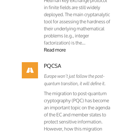
Hellman key exchange protocol
in finite fields are still widely
deployed. The main cryptanalytic
tool for assessing the hardness of
their underlying mathematical
problems (e.g., integer
factorization) is the...
Read more
PQCSA
Europe won’t just follow the post-
quantum transition, it will define it.
The migration to post-quantum
cryptography (PQC) has become
an important topic on the agenda
of the EC and member states to
protect sensitive information.
However, how this migration