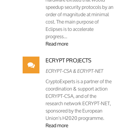
speedup security protocols by an
order of magnitude at minimal
cost. The main purpose of
Eclipses is to accelerate
progress...
Read more
ECRYPT PROJECTS
ECRYPT-CSA & ECRYPT-NET
CryptoExperts is a partner of the
coordination & support action
ECRYPT-CSA, and of the
research network ECRYPT-NET,
sponsored by the European
Union's H2020 programme.
Read more