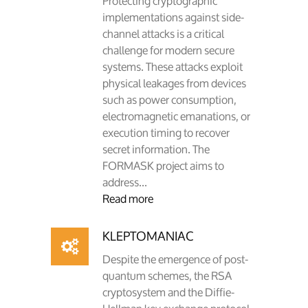
Protecting cryptographic
implementations against side-
channel attacks is a critical
challenge for modern secure
systems. These attacks exploit
physical leakages from devices
such as power consumption,
electromagnetic emanations, or
execution timing to recover
secret information. The
FORMASK project aims to
address...
Read more
KLEPTOMANIAC
Despite the emergence of post-
quantum schemes, the RSA
cryptosystem and the Diffie-