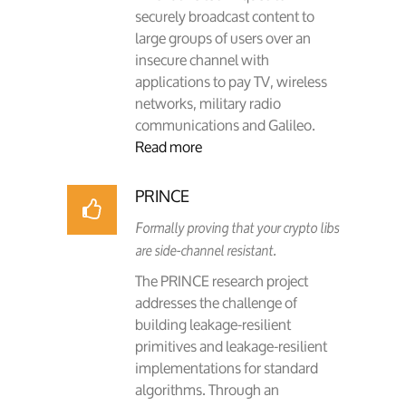
securely broadcast content to
large groups of users over an
insecure channel with
applications to pay TV, wireless
networks, military radio
communications and Galileo.
Read more
PRINCE
Formally proving that your crypto libs
are side-channel resistant.
The PRINCE research project
addresses the challenge of
building leakage-resilient
primitives and leakage-resilient
implementations for standard
algorithms. Through an