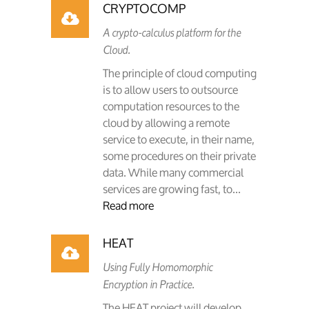
CRYPTOCOMP
A crypto-calculus platform for the
Cloud.
The principle of cloud computing
is to allow users to outsource
computation resources to the
cloud by allowing a remote
service to execute, in their name,
some procedures on their private
data. While many commercial
services are growing fast, to...
Read more
HEAT
Using Fully Homomorphic
Encryption in Practice.
The HEAT project will develop