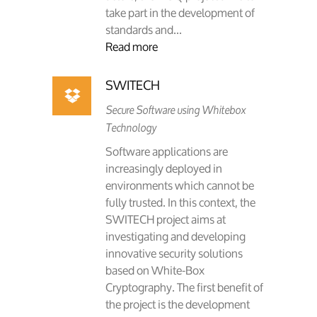
take part in the development of
standards and...
Read more
SWITECH
Secure Software using Whitebox
Technology
Software applications are
increasingly deployed in
environments which cannot be
fully trusted. In this context, the
SWITECH project aims at
investigating and developing
innovative security solutions
based on White-Box
Cryptography. The first benefit of
the project is the development