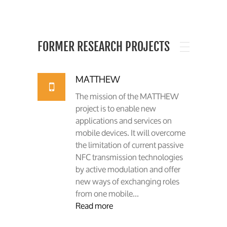
FORMER RESEARCH PROJECTS
MATTHEW
The mission of the MATTHEW
project is to enable new
applications and services on
mobile devices. It will overcome
the limitation of current passive
NFC transmission technologies
by active modulation and offer
new ways of exchanging roles
from one mobile...
Read more