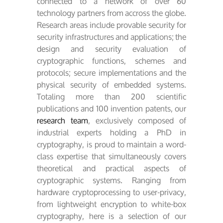
connected to a network of over 60
technology partners from accross the globe.
Research areas include provable security for
security infrastructures and applications; the
design and security evaluation of
cryptographic functions, schemes and
protocols; secure implementations and the
physical security of embedded systems.
Totaling more than 200 scientific
publications and 100 invention patents, our
research team
, exclusively composed of
industrial experts holding a PhD in
cryptography, is proud to maintain a word-
class expertise that simultaneously covers
theoretical and practical aspects of
cryptographic systems. Ranging from
hardware cryptoprocessing to user-privacy,
from lightweight encryption to white-box
cryptography, here is a selection of our