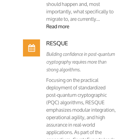
should happen and, most
importantly, what specifically to
migrate to, are currently...
Read more
RESQUE
Building confidence in post-quantum
cryptography requires more than
strong algorithms.
Focusing on the practical
deployment of standardized
post-quantum cryptographic
(PQC) algorithms, RESQUE
emphasizes modular integration,
operational agility, and high
assurance in real-world
applications. As part of the