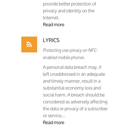
provide better protection of
privacy and identity on the
Internet.
Read more
LYRICS
Protecting user privacy on NFC-
enabled mobile phones.
A personal data breach may, if
left unaddressed in an adequate
and timely manner, result in a
substantial economy loss and
social harm. A breach should be
considered as adversely affecting
the data or privacy of a subscriber
or service...
Read more