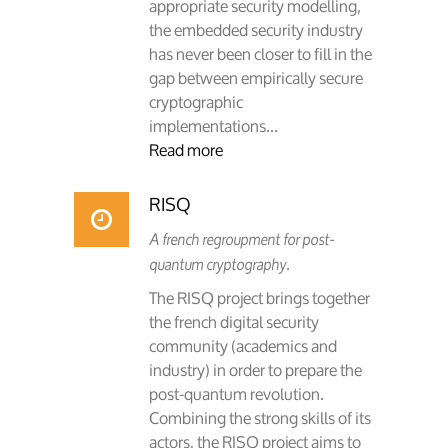
appropriate security modelling,
the embedded security industry
has never been closer to fill in the
gap between empirically secure
cryptographic
implementations...
Read more
RISQ
A french regroupment for post-
quantum cryptography.
The RISQ project brings together
the french digital security
community (academics and
industry) in order to prepare the
post-quantum revolution.
Combining the strong skills of its
actors, the RISQ project aims to