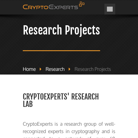
CRYPTOEXPERTS
Research Projects
Home
Research
Research Projects
CRYPTOEXPERTS' RESEARCH
LAB
CryptoExperts is a research group of well-
recognized experts in cryptography and is