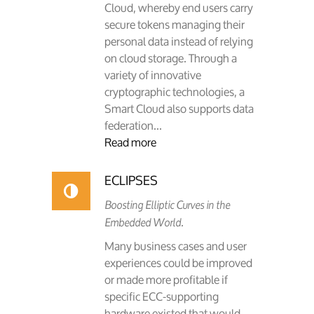
Cloud, whereby end users carry
secure tokens managing their
personal data instead of relying
on cloud storage. Through a
variety of innovative
cryptographic technologies, a
Smart Cloud also supports data
federation...
Read more
ECLIPSES
Boosting Elliptic Curves in the
Embedded World.
Many business cases and user
experiences could be improved
or made more profitable if
specific ECC-supporting
hardware existed that would