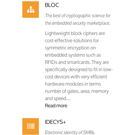
BLOC
The best of cryptographic science for
the embedded security marketplace.
Lightweight block ciphers are
cost-effective solutions for
symmetric encryption on
embedded systems such as
RFIDs and smartcards. They are
specifically designed to fit in low-
cost devices with very efficient
hardware modules in terms
number of gates, area, memory
and speed....
Read more
IDECYS+
Electronic identity of SMBs.