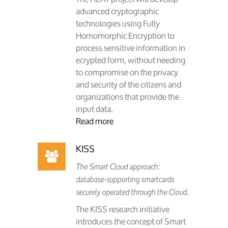
advanced cryptographic
technologies using Fully
Homomorphic Encryption to
process sensitive information in
ecrypted form, without needing
to compromise on the privacy
and security of the citizens and
organizations that provide the
input data.
Read more
KISS
The Smart Cloud approach:
database-supporting smartcards
securely operated through the Cloud.
The KISS research initiative
introduces the concept of Smart