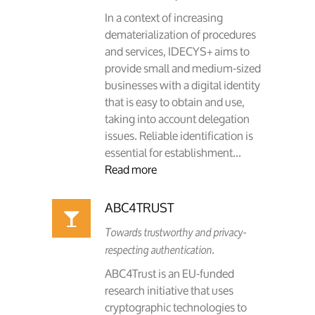
In a context of increasing
dematerialization of procedures
and services, IDECYS+ aims to
provide small and medium-sized
businesses with a digital identity
that is easy to obtain and use,
taking into account delegation
issues. Reliable identification is
essential for establishment...
Read more
ABC4TRUST
Towards trustworthy and privacy-
respecting authentication.
ABC4Trust is an EU-funded
research initiative that uses
cryptographic technologies to