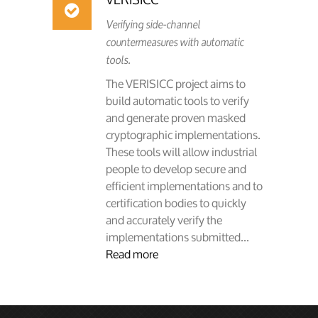
Verifying side-channel
countermeasures with automatic
tools.
The VERISICC project aims to
build automatic tools to verify
and generate proven masked
cryptographic implementations.
These tools will allow industrial
people to develop secure and
efficient implementations and to
certification bodies to quickly
and accurately verify the
implementations submitted...
Read more