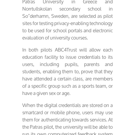
Patras University in Greece and
Norrtullskolan secondary school in
So”derhamn, Sweden, are selected as pilot
sites for testing privacy-enabling technology
to be used for school portals and electronic
evaluation of university courses.
In both pilots ABC4Trust will allow each
education facility to issue credentials to its
users, including pupils, parents and
students, enabling them to, prove that they
have attended a certain class, are members
of a specific group such as a sports team, or
have a given sex or age.
When the digital credentials are stored on a
smartcard or mobile phone, users may use
them for authenticating towards services. At
the Patras pilot, the university will be able to
run its own computerized feedback system