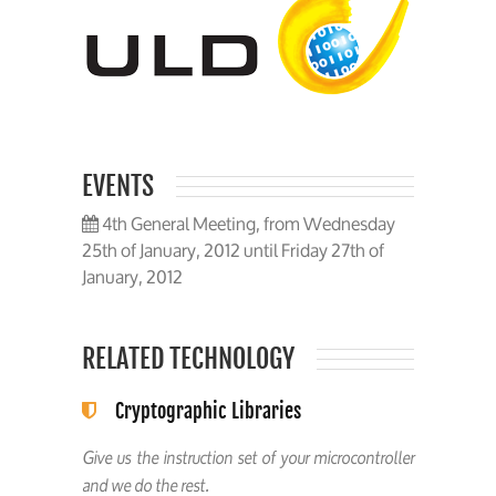
EVENTS
4th General Meeting, from Wednesday
25th of January, 2012 until Friday 27th of
January, 2012
RELATED TECHNOLOGY
Cryptographic Libraries
Give us the instruction set of your microcontroller
and we do the rest.