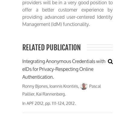
providers will be in a very good position to
offer a better customer experience by
providing advanced user-centered Identity
Management (IdM) functionality.
RELATED PUBLICATION
Integrating Anonymous Credentials with
eIDs for Privacy-Respecting Online
Authentication.
Ronny Bjones, Ioannis Krontiris,
Pascal
Paillier, Kai Rannenberg.
In
APF 2012
, pp. 111-124, 2012.