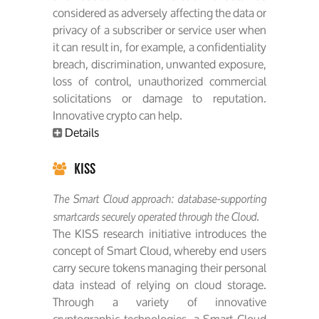
considered as adversely affecting the data or
privacy of a subscriber or service user when
it can result in, for example, a confidentiality
breach, discrimination, unwanted exposure,
loss of control, unauthorized commercial
solicitations or damage to reputation.
Innovative crypto can help.
Details
KISS
The Smart Cloud approach: database-supporting
smartcards securely operated through the Cloud.
The KISS research initiative introduces the
concept of Smart Cloud, whereby end users
carry secure tokens managing their personal
data instead of relying on cloud storage.
Through a variety of innovative