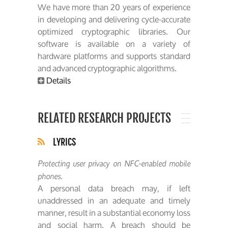
We have more than 20 years of experience
in developing and delivering cycle-accurate
optimized cryptographic libraries. Our
software is available on a variety of
hardware platforms and supports standard
and advanced cryptographic algorithms.
Details
RELATED RESEARCH PROJECTS
LYRICS
Protecting user privacy on NFC-enabled mobile
phones.
A personal data breach may, if left
unaddressed in an adequate and timely
manner, result in a substantial economy loss
and social harm. A breach should be