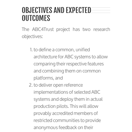
OBJECTIVES AND EXPECTED
OUTCOMES
The ABC4Trust project has two research
objectives:
to define a common, unified
architecture for ABC systems to allow
comparing their respective features
and combining them on common
platforms, and
to deliver open reference
implementations of selected ABC
systems and deploy them in actual
production pilots. This will allow
provably accredited members of
restricted communities to provide
anonymous feedback on their