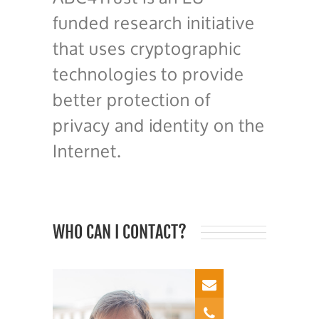
funded research initiative
that uses cryptographic
technologies to provide
better protection of
privacy and identity on the
Internet.
WHO CAN I CONTACT?