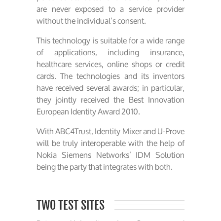
are never exposed to a service provider
without the individual’s consent.
This technology is suitable for a wide range
of applications, including insurance,
healthcare services, online shops or credit
cards. The technologies and its inventors
have received several awards; in particular,
they jointly received the Best Innovation
European Identity Award 2010.
With ABC4Trust, Identity Mixer and U-Prove
will be truly interoperable with the help of
Nokia Siemens Networks’ IDM Solution
being the party that integrates with both.
TWO TEST SITES