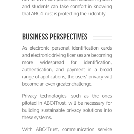
and students can take comfort in knowing
that ABC4Trust is protecting their identity.
BUSINESS PERSPECTIVES
As electronic personal identification cards
and electronic driving licenses are becoming
more widespread for identification,
authentication, and payment in a broad
range of applications, the users’ privacy will
become an even greater challenge.
Privacy technologies, such as the ones
piloted in ABC4Trust, will be necessary for
building sustainable privacy solutions into
these systems.
With ABC4Trust, communication service