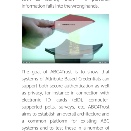
information falls into the wrong hands.
The goal of ABC4Trust is to show that
systems of Attribute-Based Credentials can
support both secure authentication as well
as privacy, for instance in connection with
electronic ID cards (eID), computer-
supported polls, surveys, etc. ABC4Trust
aims to establish an overall architecture and
a common platform for existing ABC
systems and to test these in a number of