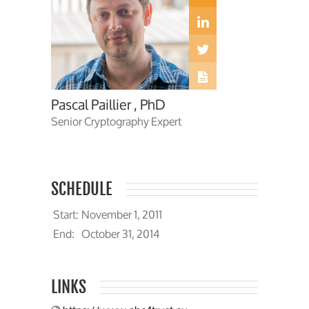
Pascal Paillier , PhD
Senior Cryptography Expert
SCHEDULE
Start:
November 1, 2011
End:
October 31, 2014
LINKS