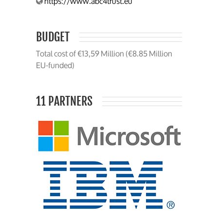
https://www.abc4trust.eu
BUDGET
Total cost of €13,59 Million (€8.85 Million
EU-funded)
11 PARTNERS