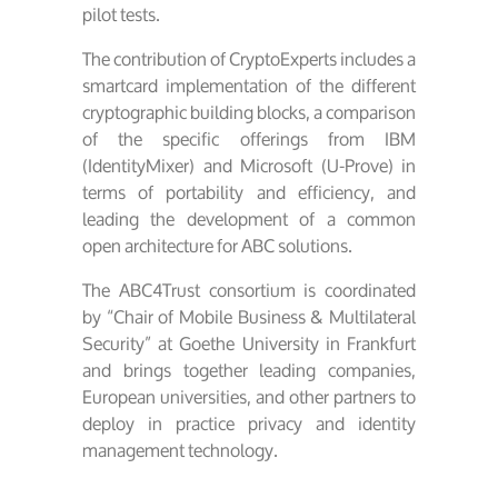
pilot tests.
The contribution of CryptoExperts includes a
smartcard implementation of the different
cryptographic building blocks, a comparison
of the specific offerings from IBM
(IdentityMixer) and Microsoft (U-Prove) in
terms of portability and efficiency, and
leading the development of a common
open architecture for ABC solutions.
The ABC4Trust consortium is coordinated
by “Chair of Mobile Business & Multilateral
Security” at Goethe University in Frankfurt
and brings together leading companies,
European universities, and other partners to
deploy in practice privacy and identity
management technology.