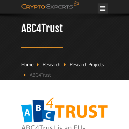
CRYPTOEXPERTS
ABC4Trust
Home
Research
Research Projects
ABC4Trust
ABC4Trust is an EU-