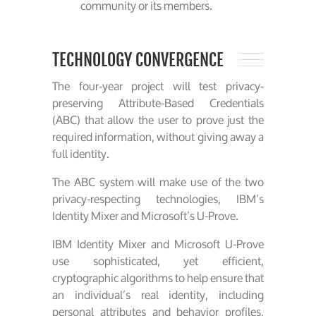
community or its members.
TECHNOLOGY CONVERGENCE
The four-year project will test privacy-
preserving Attribute-Based Credentials
(ABC) that allow the user to prove just the
required information, without giving away a
full identity.
The ABC system will make use of the two
privacy-respecting technologies, IBM’s
Identity Mixer and Microsoft’s U-Prove.
IBM Identity Mixer and Microsoft U-Prove
use sophisticated, yet efficient,
cryptographic algorithms to help ensure that
an individual’s real identity, including
personal attributes and behavior profiles,