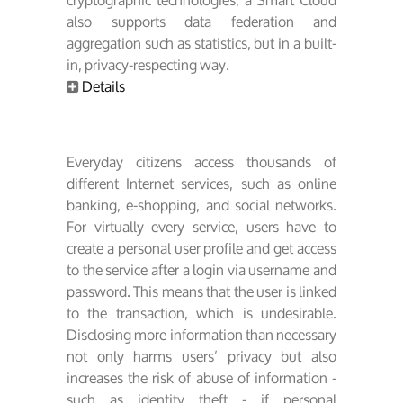
cryptographic technologies, a Smart Cloud
also supports data federation and
aggregation such as statistics, but in a built-
in, privacy-respecting way.
Details
Everyday citizens access thousands of
different Internet services, such as online
banking, e-shopping, and social networks.
For virtually every service, users have to
create a personal user profile and get access
to the service after a login via username and
password. This means that the user is linked
to the transaction, which is undesirable.
Disclosing more information than necessary
not only harms users’ privacy but also
increases the risk of abuse of information -
such as identity theft - if personal