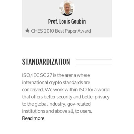
Prof. Louis Goubin
CHES 2010 Best Paper Award
STANDARDIZATION
ISO/IEC SC 27 is the arena where
international crypto standards are
conceived. We work within ISO for a world
that offers better security and better privacy
to the global industry, gov-related
institutions and above all, to users.
Read more