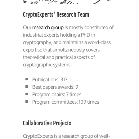
CryptoExperts' Research Team
Our
research group
is mostly constituted of
industrial experts holding a PhD in
cryptography, and maintains a word-class
expertise that simultaneously covers
theoretical and practical aspects of
cryptographic systems.
Publications: 313
Best papers awards: 9
Program chairs: 7 times
Program committees: 109 times
Collaborative Projects
CryptoExperts is a research group of well-