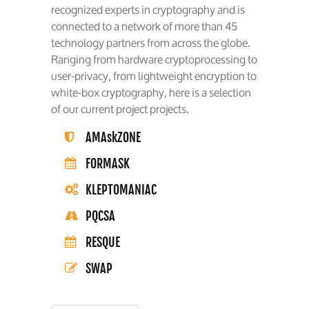
recognized experts in cryptography and is
connected to a network of more than 45
technology partners from across the globe.
Ranging from hardware cryptoprocessing to
user-privacy, from lightweight encryption to
white-box cryptography, here is a selection
of our current project projects.
AMAskZONE
FORMASK
KLEPTOMANIAC
PQCSA
RESQUE
SWAP