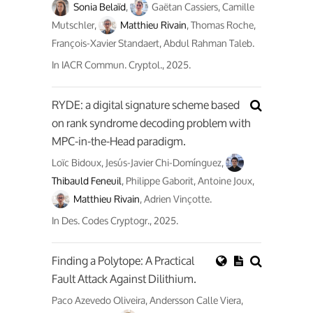
Sonia Belaïd
,
Gaëtan Cassiers, Camille
Mutschler,
Matthieu Rivain
, Thomas Roche,
François-Xavier Standaert, Abdul Rahman Taleb.
In
IACR Commun. Cryptol.
, 2025.
RYDE: a digital signature scheme based
on rank syndrome decoding problem with
MPC-in-the-Head paradigm.
Loïc Bidoux, Jesús-Javier Chi-Domínguez,
Thibauld Feneuil
, Philippe Gaborit, Antoine Joux,
Matthieu Rivain
, Adrien Vinçotte.
In
Des. Codes Cryptogr.
, 2025.
Finding a Polytope: A Practical
Fault Attack Against Dilithium.
Paco Azevedo Oliveira, Andersson Calle Viera,