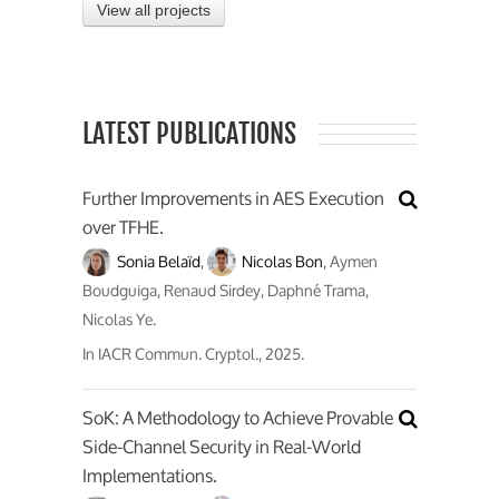
View all projects
LATEST PUBLICATIONS
Further Improvements in AES Execution
over TFHE.
Sonia Belaïd
,
Nicolas Bon
, Aymen
Boudguiga, Renaud Sirdey, Daphné Trama,
Nicolas Ye.
In
IACR Commun. Cryptol.
, 2025.
SoK: A Methodology to Achieve Provable
Side-Channel Security in Real-World
Implementations.