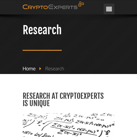
CRYPTOEXPERTS
Research
Home
Research
RESEARCH AT CRYPTOEXPERTS
IS UNIQUE