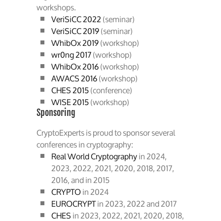
workshops.
VeriSiCC 2022
(seminar)
VeriSiCC 2019
(seminar)
WhibOx 2019
(workshop)
wr0ng 2017
(workshop)
WhibOx 2016
(workshop)
AWACS 2016
(workshop)
CHES 2015
(conference)
WISE 2015
(workshop)
Sponsoring
CryptoExperts is proud to sponsor several
conferences in cryptography:
Real World Cryptography
in 2024,
2023, 2022, 2021, 2020, 2018, 2017,
2016, and in 2015
CRYPTO
in 2024
EUROCRYPT
in 2023, 2022 and 2017
CHES
in 2023, 2022, 2021, 2020, 2018,