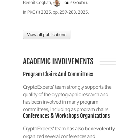
Benoît Cogliati,
Louis Goubin
.
In
PKC (1) 2025
, pp. 259-283, 2025.
View all publications
ACADEMIC INVOLVEMENTS
Program Chairs And Committees
CryptoExperts' team strongly supports the
quality of the cryptographic research and
has been involved in many program
committees, including as program chairs.
Conferences & Workshops Organizations
CryptoExperts' team has also
benevolently
organized several conferences and