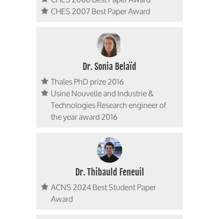
CHES 2007 Best Paper Award
Dr. Sonia Belaïd
Thales PhD prize 2016
Usine Nouvelle and Industrie &
Technologies Research engineer of
the year award 2016
Dr. Thibauld Feneuil
ACNS 2024 Best Student Paper
Award