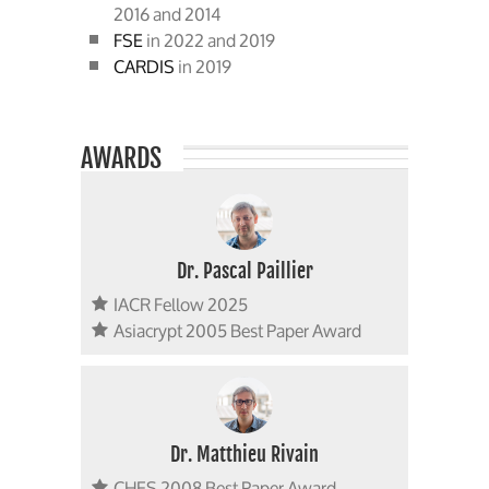
2016 and 2014
FSE
in 2022 and 2019
CARDIS
in 2019
AWARDS
Dr. Pascal Paillier
IACR Fellow 2025
Asiacrypt 2005 Best Paper Award
Dr. Matthieu Rivain
CHES 2008 Best Paper Award