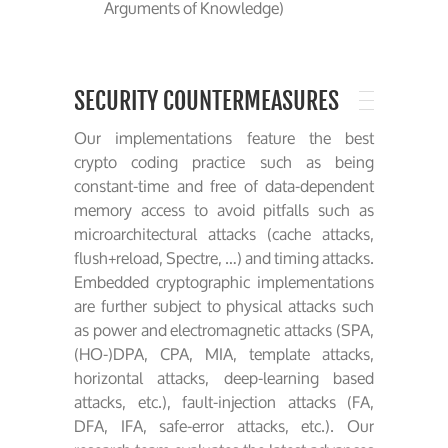
Arguments of Knowledge)
SECURITY COUNTERMEASURES
Our implementations feature the best
crypto coding practice such as being
constant-time and free of data-dependent
memory access to avoid pitfalls such as
microarchitectural attacks (cache attacks,
flush+reload, Spectre, …) and timing attacks.
Embedded cryptographic implementations
are further subject to physical attacks such
as power and electromagnetic attacks (SPA,
(HO-)DPA, CPA, MIA, template attacks,
horizontal attacks, deep-learning based
attacks, etc.), fault-injection attacks (FA,
DFA, IFA, safe-error attacks, etc.). Our