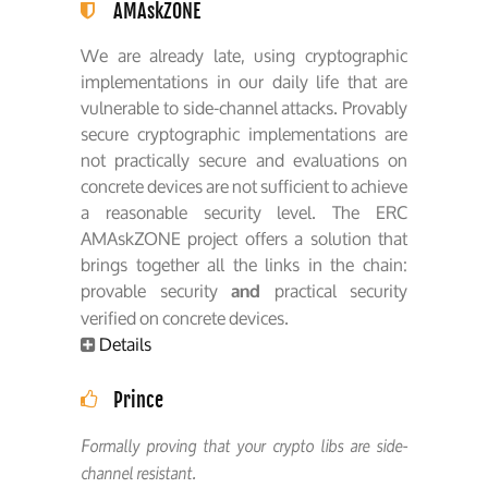
AMAskZONE
We are already late, using cryptographic
implementations in our daily life that are
vulnerable to side-channel attacks. Provably
secure cryptographic implementations are
not practically secure and evaluations on
concrete devices are not sufficient to achieve
a reasonable security level. The ERC
AMAskZONE project offers a solution that
brings together all the links in the chain:
provable security
practical security
and
verified on concrete devices.
Details
Prince
Formally proving that your crypto libs are side-
channel resistant.