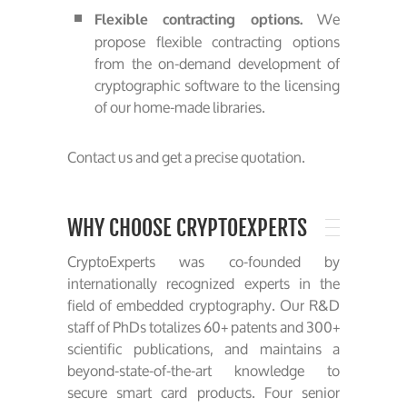
We
Flexible contracting options.
propose flexible contracting options
from the on-demand development of
cryptographic software to the licensing
of our home-made libraries.
Contact us and get a precise quotation.
WHY CHOOSE CRYPTOEXPERTS
CryptoExperts was co-founded by
internationally recognized experts in the
field of embedded cryptography. Our R&D
staff of PhDs totalizes 60+ patents and 300+
scientific publications, and maintains a
beyond-state-of-the-art knowledge to
secure smart card products. Four senior