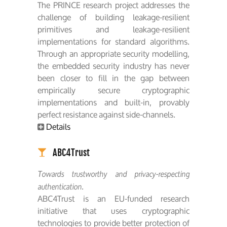
The PRINCE research project addresses the
challenge of building leakage-resilient
primitives and leakage-resilient
implementations for standard algorithms.
Through an appropriate security modelling,
the embedded security industry has never
been closer to fill in the gap between
empirically secure cryptographic
implementations and built-in, provably
perfect resistance against side-channels.
Details
ABC4Trust
Towards trustworthy and privacy-respecting
authentication.
ABC4Trust is an EU-funded research
initiative that uses cryptographic
technologies to provide better protection of