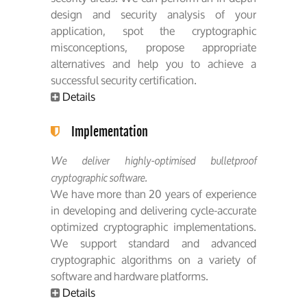
design and security analysis of your
application, spot the cryptographic
misconceptions, propose appropriate
alternatives and help you to achieve a
successful security certification.
Details
Implementation
We deliver highly-optimised bulletproof
cryptographic software.
We have more than 20 years of experience
in developing and delivering cycle-accurate
optimized cryptographic implementations.
We support standard and advanced
cryptographic algorithms on a variety of
software and hardware platforms.
Details