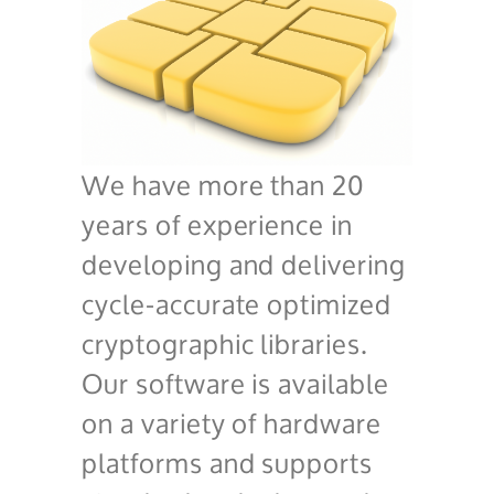
We have more than 20
years of experience in
developing and delivering
cycle-accurate optimized
cryptographic libraries.
Our software is available
on a variety of hardware
platforms and supports