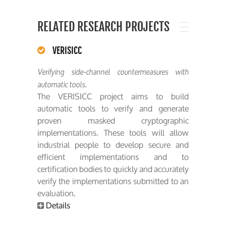
RELATED RESEARCH PROJECTS
VERISICC
Verifying side-channel countermeasures with
automatic tools.
The VERISICC project aims to build
automatic tools to verify and generate
proven masked cryptographic
implementations. These tools will allow
industrial people to develop secure and
efficient implementations and to
certification bodies to quickly and accurately
verify the implementations submitted to an
evaluation.
Details