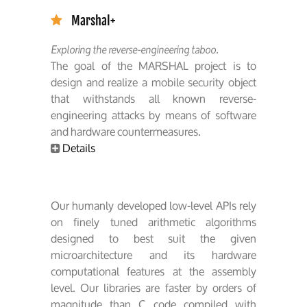
Marshal+
Exploring the reverse-engineering taboo.
The goal of the MARSHAL project is to
design and realize a mobile security object
that withstands all known reverse-
engineering attacks by means of software
and hardware countermeasures.
Details
Our humanly developed low-level APIs rely
on finely tuned arithmetic algorithms
designed to best suit the given
microarchitecture and its hardware
computational features at the assembly
level. Our libraries are faster by orders of
magnitude than C code compiled with