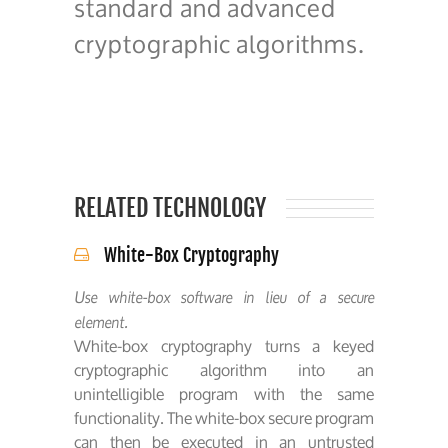
standard and advanced
cryptographic algorithms.
RELATED TECHNOLOGY
White-Box Cryptography
Use white-box software in lieu of a secure
element.
White-box cryptography turns a keyed
cryptographic algorithm into an
unintelligible program with the same
functionality. The white-box secure program
can then be executed in an untrusted