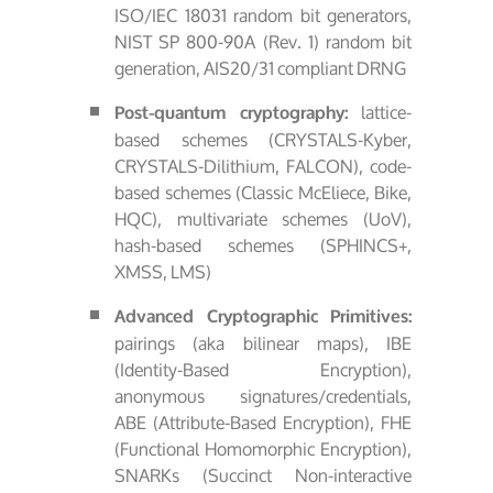
ISO/IEC 18031 random bit generators,
NIST SP 800-90A (Rev. 1) random bit
generation, AIS20/31 compliant DRNG
lattice-
Post-quantum cryptography:
based schemes (CRYSTALS-Kyber,
CRYSTALS-Dilithium, FALCON), code-
based schemes (Classic McEliece, Bike,
HQC), multivariate schemes (UoV),
hash-based schemes (SPHINCS+,
XMSS, LMS)
Advanced Cryptographic Primitives:
pairings (aka bilinear maps), IBE
(Identity-Based Encryption),
anonymous signatures/credentials,
ABE (Attribute-Based Encryption), FHE
(Functional Homomorphic Encryption),
SNARKs (Succinct Non-interactive