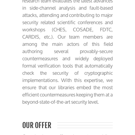
research team evaluates the latest advances
in side-channel analysis and fault-based
attacks, attending and contributing to major
security related scientific conferences and
workshops (CHES, COSADE, FDTC,
CARDIS, etc.). Our team members are
among the main actors of this field
authoring several provably-secure
countermeasures and widely deployed
formal verification tools that automatically
check the security of cryptographic
implementations. With this expertise, we
ensure that our libraries embed the most
efficient countermeasures keeping them at a
beyond-state-of-the-art security level.
OUR OFFER