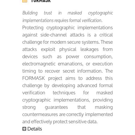
Building trust in masked cryptographic
implementations requires formal verification.
Protecting cryptographic implementations
against side-channel attacks is a critical
challenge for modern secure systems. These
attacks exploit physical leakages from
devices such as power consumption,
electromagnetic emanations, or execution
timing to recover secret information. The
FORMASK project aims to address this
challenge by developing advanced formal
verification techniques for masked
cryptographic implementations, providing
strong guarantees that masking
countermeasures are correctly implemented
and effectively protect sensitive data.
Details