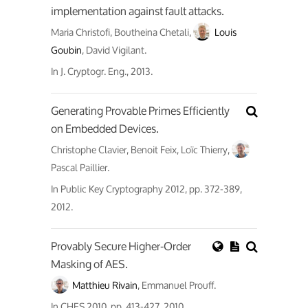
implementation against fault attacks.
Maria Christofi, Boutheina Chetali,
Louis
Goubin
, David Vigilant.
In
J. Cryptogr. Eng.
, 2013.
Generating Provable Primes Efficiently
on Embedded Devices.
Christophe Clavier, Benoit Feix, Loïc Thierry,
Pascal Paillier.
In
Public Key Cryptography 2012
, pp. 372-389,
2012.
Provably Secure Higher-Order
Masking of AES.
Matthieu Rivain
, Emmanuel Prouff.
In
CHES 2010
, pp. 413-427, 2010.