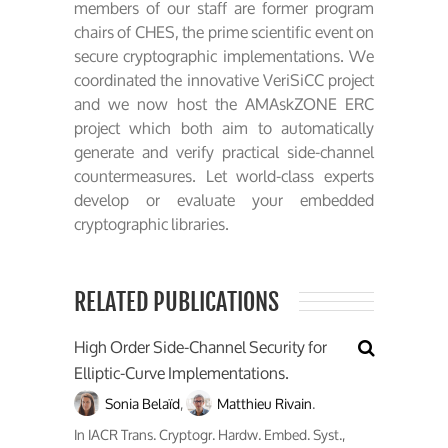
members of our staff are former program
chairs of CHES, the prime scientific event on
secure cryptographic implementations. We
coordinated the innovative VeriSiCC project
and we now host the AMAskZONE ERC
project which both aim to automatically
generate and verify practical side-channel
countermeasures. Let world-class experts
develop or evaluate your embedded
cryptographic libraries.
RELATED PUBLICATIONS
High Order Side-Channel Security for
Elliptic-Curve Implementations.
Sonia Belaïd
,
Matthieu Rivain
.
In
IACR Trans. Cryptogr. Hardw. Embed. Syst.
,