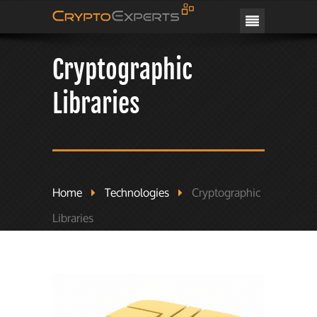
CRYPTOEXPERTS
Cryptographic
Libraries
Home
Technologies
Cryptographic
Libraries