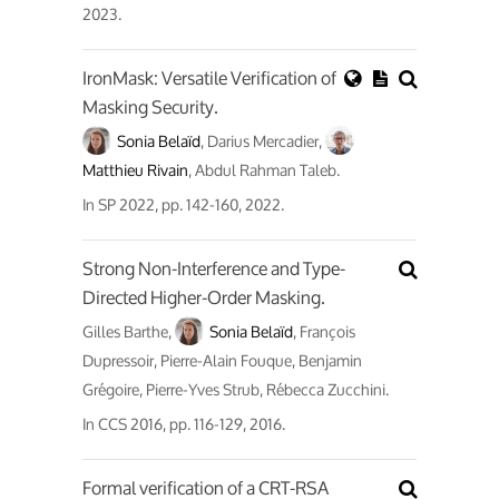
2023.
IronMask: Versatile Verification of
Masking Security.
Sonia Belaïd
, Darius Mercadier,
Matthieu Rivain
, Abdul Rahman Taleb.
In
SP 2022
, pp. 142-160, 2022.
Strong Non-Interference and Type-
Directed Higher-Order Masking.
Gilles Barthe,
Sonia Belaïd
, François
Dupressoir, Pierre-Alain Fouque, Benjamin
Grégoire, Pierre-Yves Strub, Rébecca Zucchini.
In
CCS 2016
, pp. 116-129, 2016.
Formal verification of a CRT-RSA