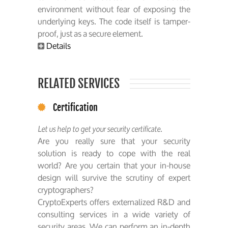
environment without fear of exposing the
underlying keys. The code itself is tamper-
proof, just as a secure element.
Details
RELATED SERVICES
Certification
Let us help to get your security certificate.
Are you really sure that your security
solution is ready to cope with the real
world? Are you certain that your in-house
design will survive the scrutiny of expert
cryptographers?
CryptoExperts offers externalized R&D and
consulting services in a wide variety of
security areas. We can perform an in-depth