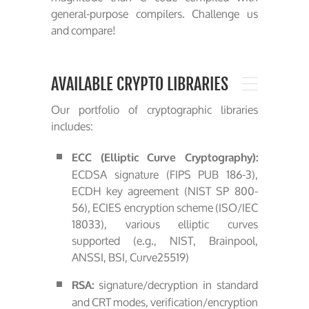
general-purpose compilers. Challenge us
and compare!
AVAILABLE CRYPTO LIBRARIES
Our portfolio of cryptographic libraries
includes:
ECC (Elliptic Curve Cryptography):
ECDSA signature (FIPS PUB 186-3),
ECDH key agreement (NIST SP 800-
56), ECIES encryption scheme (ISO/IEC
18033), various elliptic curves
supported (e.g., NIST, Brainpool,
ANSSI, BSI, Curve25519)
signature/decryption in standard
RSA:
and CRT modes, verification/encryption