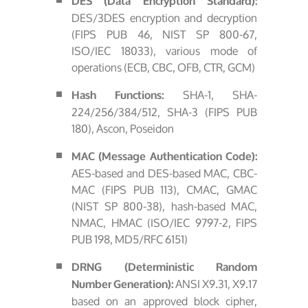
DES (Data Encryption Standard):
DES/3DES encryption and decryption
(FIPS PUB 46, NIST SP 800-67,
ISO/IEC 18033), various mode of
operations (ECB, CBC, OFB, CTR, GCM)
SHA-1, SHA-
Hash Functions:
224/256/384/512, SHA-3 (FIPS PUB
180), Ascon, Poseidon
MAC (Message Authentication Code):
AES-based and DES-based MAC, CBC-
MAC (FIPS PUB 113), CMAC, GMAC
(NIST SP 800-38), hash-based MAC,
NMAC, HMAC (ISO/IEC 9797-2, FIPS
PUB 198, MD5/RFC 6151)
DRNG (Deterministic Random
ANSI X9.31, X9.17
Number Generation):
based on an approved block cipher,