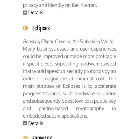
privacy and identity on the Internet.
Details
Eclipses
Boosting Elliptic Curves in the Embedded World.
Many business cases and user experiences
could be improved or made more profitable
if specific ECC-supporting hardware existed
that would speedup security protocols by an
order of magnitude at minimal cost. The
main purpose of Eclipses is to accelerate
progress towards such hardware solutions
and subsequently boost low-cost public-key
and pairing-based cryptography in
embedded secure applications.
Details
FORMASK