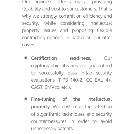
Our business offer aims at providing
flexibility and trust to our customers. That is
why we strongly commit on efficiency and
security, while considering intellectual
property issues and proposing flexible
contracting options. In particular, our offer
covers:
Our
Certification readiness.
cryptographic libraries are guaranteed
to successfully pass in-lab security
evaluations (FIPS 140-2, CC EAL 4+,
CAST, EMVco, etc.).
Fine-tuning of the intellectual
We customize the selection
property.
of algorithmic techniques and security
countermeasures in order to avoid
unnecessary patents.