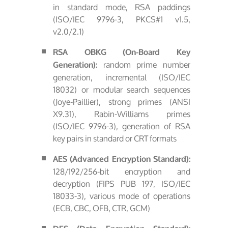
in standard mode, RSA paddings
(ISO/IEC 9796-3, PKCS#1 v1.5,
v2.0/2.1)
RSA OBKG (On-Board Key
random prime number
Generation):
generation, incremental (ISO/IEC
18032) or modular search sequences
(Joye-Paillier), strong primes (ANSI
X9.31), Rabin-Williams primes
(ISO/IEC 9796-3), generation of RSA
key pairs in standard or CRT formats
AES (Advanced Encryption Standard):
128/192/256-bit encryption and
decryption (FIPS PUB 197, ISO/IEC
18033-3), various mode of operations
(ECB, CBC, OFB, CTR, GCM)