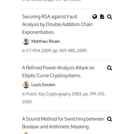
Securing RSA against Fault
Analysis by Double Addition Chain
Exponentiation.
Matthieu Rivain
.
In
CT-RSA 2009
, pp. 459-480, 2009.
A Refined Power-Analysis Attack on
Elliptic Curve Cryptosystems.
Louis Goubin
.
In
Public Key Cryptography 2003
, pp. 199-210,
2003.
A Sound Method for Switching between
Boolean and Arithmetic Masking.