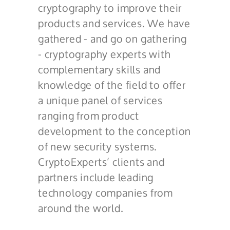
cryptography to improve their
products and services. We have
gathered - and go on gathering
- cryptography experts with
complementary skills and
knowledge of the field to offer
a unique panel of services
ranging from product
development to the conception
of new security systems.
CryptoExperts’ clients and
partners include leading
technology companies from
around the world.