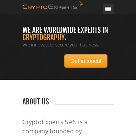
CRYPTOEXPERTS
WE ARE WORLDWIDE EXPERTS IN
CRYPTOGRAPHY
.
We innovate to secure your business.
Get in touch!
ABOUT US
CryptoExperts SAS is a
company founded by