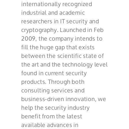
internationally recognized
industrial and academic
researchers in IT security and
cryptography. Launched in Feb
2009, the company intends to
fill the huge gap that exists
between the scientific state of
the art and the technology level
found in current security
products. Through both
consulting services and
business-driven innovation, we
help the security industry
benefit from the latest
available advances in