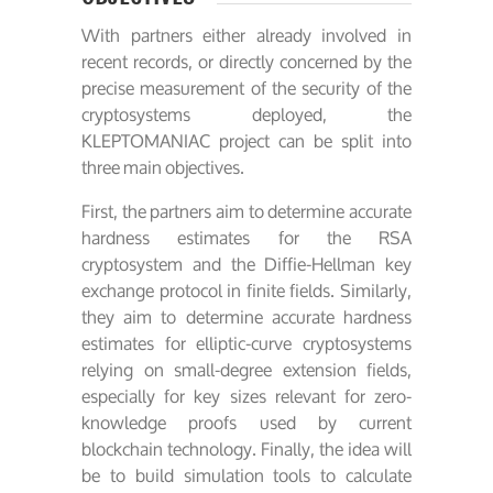
With partners either already involved in
recent records, or directly concerned by the
precise measurement of the security of the
cryptosystems deployed, the
KLEPTOMANIAC project can be split into
three main objectives.
First, the partners aim to determine accurate
hardness estimates for the RSA
cryptosystem and the Diffie-Hellman key
exchange protocol in finite fields. Similarly,
they aim to determine accurate hardness
estimates for elliptic-curve cryptosystems
relying on small-degree extension fields,
especially for key sizes relevant for zero-
knowledge proofs used by current
blockchain technology. Finally, the idea will
be to build simulation tools to calculate