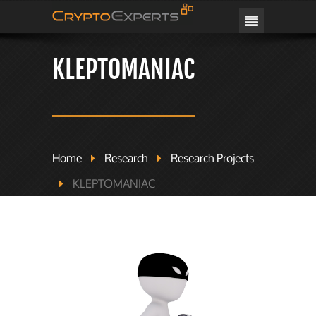
CRYPTOEXPERTS
KLEPTOMANIAC
Home
Research
Research Projects
KLEPTOMANIAC