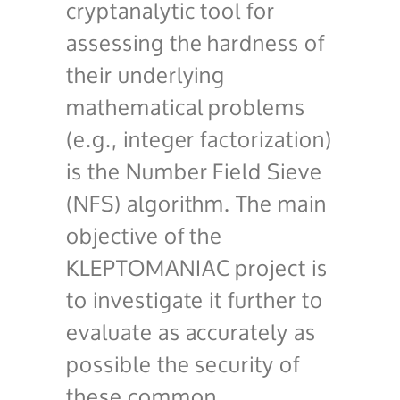
cryptanalytic tool for
assessing the hardness of
their underlying
mathematical problems
(e.g., integer factorization)
is the Number Field Sieve
(NFS) algorithm. The main
objective of the
KLEPTOMANIAC project is
to investigate it further to
evaluate as accurately as
possible the security of
these common