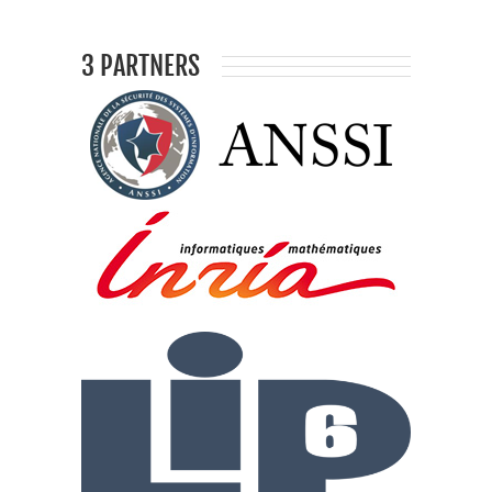
3 PARTNERS