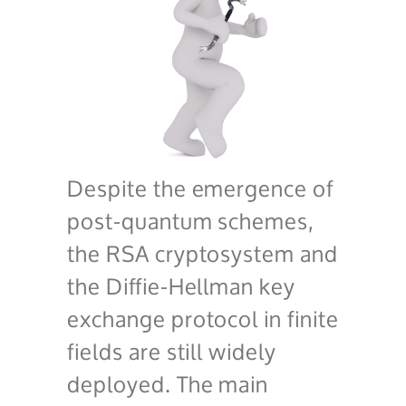
Despite the emergence of
post-quantum schemes,
the RSA cryptosystem and
the Diffie-Hellman key
exchange protocol in finite
fields are still widely
deployed. The main