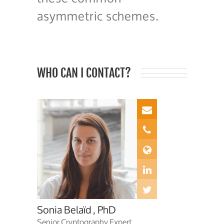
asymmetric schemes.
WHO CAN I CONTACT?
Sonia Belaïd , PhD
Senior Cryptography Expert