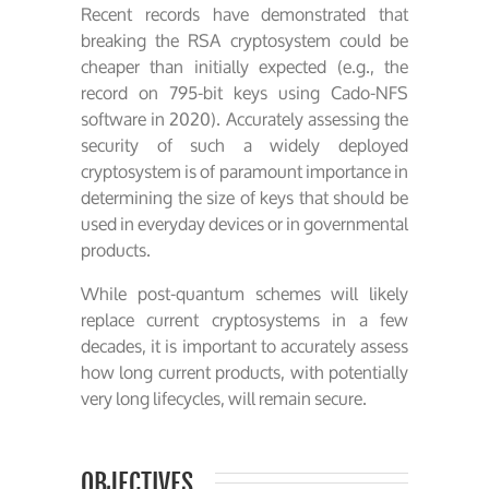
Recent records have demonstrated that
breaking the RSA cryptosystem could be
cheaper than initially expected (e.g., the
record on 795-bit keys using Cado-NFS
software in 2020). Accurately assessing the
security of such a widely deployed
cryptosystem is of paramount importance in
determining the size of keys that should be
used in everyday devices or in governmental
products.
While post-quantum schemes will likely
replace current cryptosystems in a few
decades, it is important to accurately assess
how long current products, with potentially
very long lifecycles, will remain secure.
OBJECTIVES