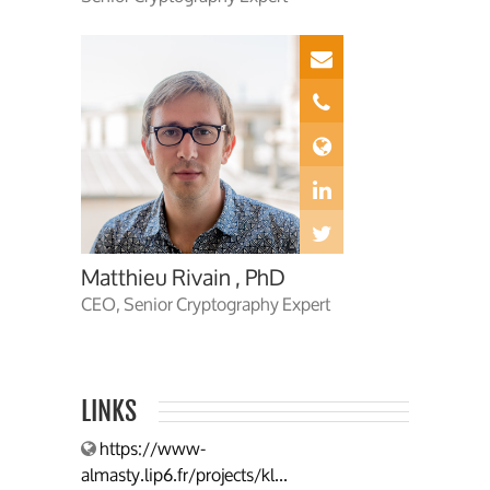
Matthieu Rivain , PhD
CEO, Senior Cryptography Expert
LINKS
https://www-
almasty.lip6.fr/projects/kl...