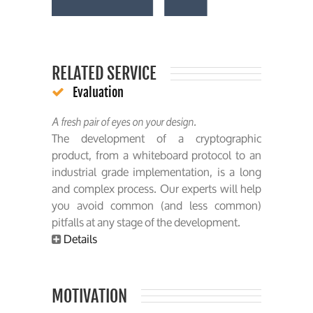
RELATED SERVICE
Evaluation
A fresh pair of eyes on your design.
The development of a cryptographic
product, from a whiteboard protocol to an
industrial grade implementation, is a long
and complex process. Our experts will help
you avoid common (and less common)
pitfalls at any stage of the development.
Details
MOTIVATION